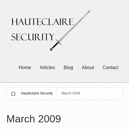
Home
Articles
Blog
About
Contact
Hauteclaire Security
March 2009
March 2009