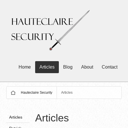
Home
Articles
Blog
About
Contact
Hauteclaire Security
Articles
Articles
Articles