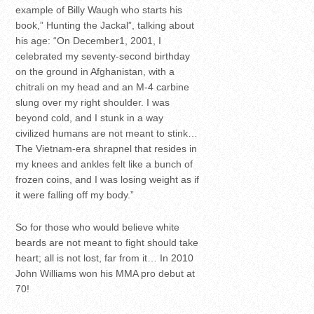
example of Billy Waugh who starts his
book,” Hunting the Jackal”, talking about
his age: “On December1, 2001, I
celebrated my seventy-second birthday
on the ground in Afghanistan, with a
chitrali on my head and an M-4 carbine
slung over my right shoulder. I was
beyond cold, and I stunk in a way
civilized humans are not meant to stink…
The Vietnam-era shrapnel that resides in
my knees and ankles felt like a bunch of
frozen coins, and I was losing weight as if
it were falling off my body.”
So for those who would believe white
beards are not meant to fight should take
heart; all is not lost, far from it… In 2010
John Williams won his MMA pro debut at
70!