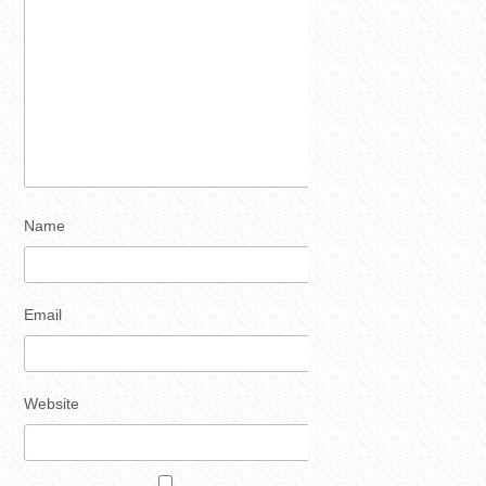
Name
Email
Website