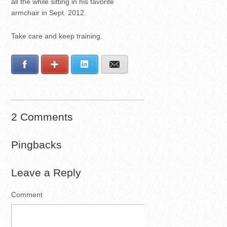
all the while sitting in his favorite
armchair in Sept. 2012.
Take care and keep training.
Facebook
Google+
LinkedIn
E-mail
2 Comments
Pingbacks
Leave a Reply
Comment