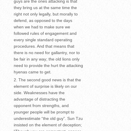
guys are the ones attacking is that
they bring us at the same time the
right not only legally, but morally to
defend, as opposed to the days
when we had to make sure we
followed rules of engagement and
every single standard operating
procedures. And that means that
there is no need for gallantry, nor to
be fair in any way; the old lions only
need to provide the hurt the attacking
hyenas came to get.
The second good news is that the
element of surprise is likely on our
side. Weaknesses have the
advantage of distracting the
opponent from strengths, and
younger people will be prompt to
underestimate “the old guy”. Sun Tzu
insisted on the element of deception;