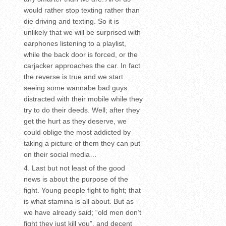
would rather stop texting rather than
die driving and texting. So it is
unlikely that we will be surprised with
earphones listening to a playlist,
while the back door is forced, or the
carjacker approaches the car. In fact
the reverse is true and we start
seeing some wannabe bad guys
distracted with their mobile while they
try to do their deeds. Well; after they
get the hurt as they deserve, we
could oblige the most addicted by
taking a picture of them they can put
on their social media…
Last but not least of the good
news is about the purpose of the
fight. Young people fight to fight; that
is what stamina is all about. But as
we have already said; “old men don’t
fight they just kill you”, and decent