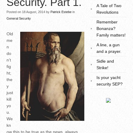
Security. Part 1.
A Tale of Two
Revolutions
Posted on 18 August, 2014 by
Patrick Estebe
in
General Security
Remember
Bonanza?
Old
Family matters!
me
A line, a gun
n
and a prayer.
do
n’t
Sidle and
fig
Strike!
ht;
Is your yacht
the
security SEP?
y
just
kill
yo
u.
We
kn
ow this to be true as the news, always