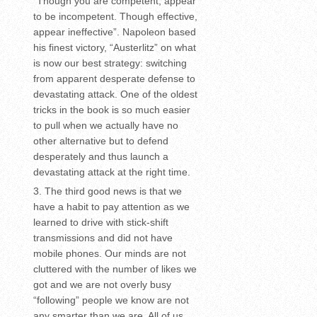
“Though you are competent, appear
to be incompetent. Though effective,
appear ineffective”. Napoleon based
his finest victory, “Austerlitz” on what
is now our best strategy: switching
from apparent desperate defense to
devastating attack. One of the oldest
tricks in the book is so much easier
to pull when we actually have no
other alternative but to defend
desperately and thus launch a
devastating attack at the right time.
The third good news is that we
have a habit to pay attention as we
learned to drive with stick-shift
transmissions and did not have
mobile phones. Our minds are not
cluttered with the number of likes we
got and we are not overly busy
“following” people we know are not
any smarter than we are. All of us