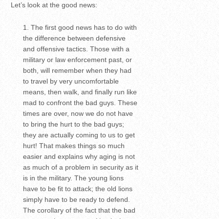
Let’s look at the good news:
The first good news has to do with
the difference between defensive
and offensive tactics. Those with a
military or law enforcement past, or
both, will remember when they had
to travel by very uncomfortable
means, then walk, and finally run like
mad to confront the bad guys. These
times are over, now we do not have
to bring the hurt to the bad guys;
they are actually coming to us to get
hurt! That makes things so much
easier and explains why aging is not
as much of a problem in security as it
is in the military. The young lions
have to be fit to attack; the old lions
simply have to be ready to defend.
The corollary of the fact that the bad