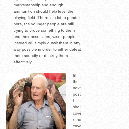
marksmanship and enough
ammunition should help level the
playing field. There is a lot to ponder
here, the younger people are still
trying to prove something to them
and their associates, wiser people
instead will simply outwit them in any
way possible in order to either defeat
them soundly or destroy them
effectively.
In
the
next
post
I
shall
cove
r the
cave