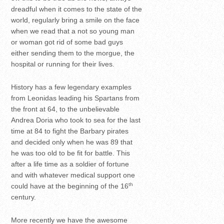
dreadful when it comes to the state of the
world, regularly bring a smile on the face
when we read that a not so young man
or woman got rid of some bad guys
either sending them to the morgue, the
hospital or running for their lives.
History has a few legendary examples
from Leonidas leading his Spartans from
the front at 64, to the unbelievable
Andrea Doria who took to sea for the last
time at 84 to fight the Barbary pirates
and decided only when he was 89 that
he was too old to be fit for battle. This
after a life time as a soldier of fortune
and with whatever medical support one
th
could have at the beginning of the 16
century.
More recently we have the awesome