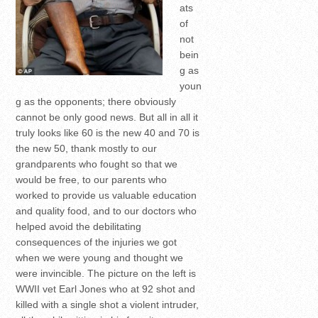
ats
of
not
bein
g as
youn
g as the opponents; there obviously
cannot be only good news. But all in all it
truly looks like 60 is the new 40 and 70 is
the new 50, thank mostly to our
grandparents who fought so that we
would be free, to our parents who
worked to provide us valuable education
and quality food, and to our doctors who
helped avoid the debilitating
consequences of the injuries we got
when we were young and thought we
were invincible. The picture on the left is
WWII vet Earl Jones who at 92 shot and
killed with a single shot a violent intruder,