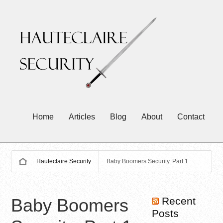
Home
Articles
Blog
About
Contact
Hauteclaire Security
Baby Boomers Security. Part 1.
Baby Boomers
Recent
Posts